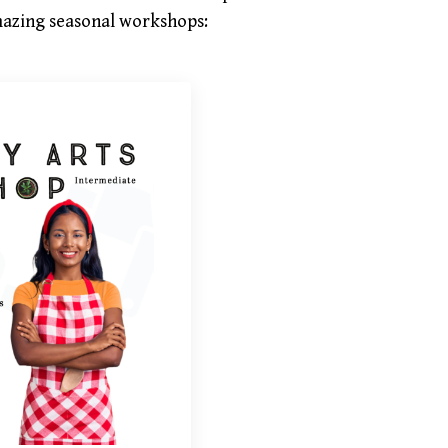
 amazing seasonal workshops: