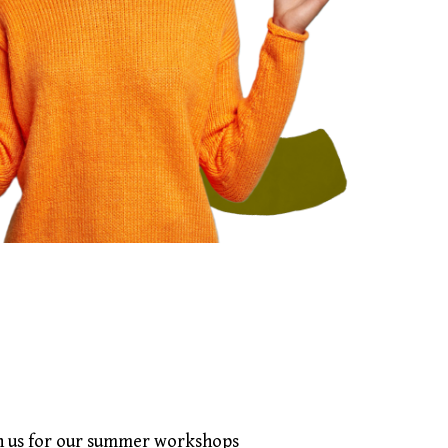
in us for our summer workshops