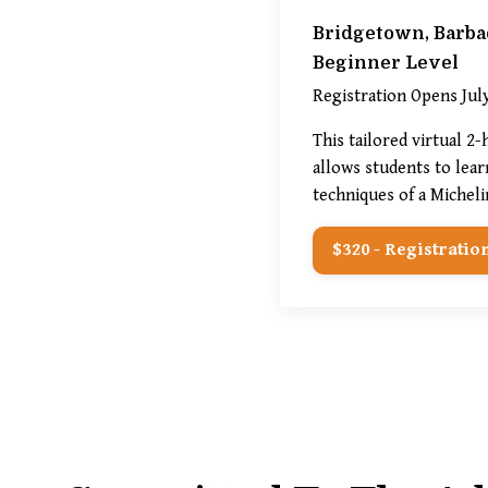
Bridgetown, Barba
Beginner Level
Registration Opens July
This tailored virtual 2
allows students to lear
techniques of a Micheli
$320 - Registration