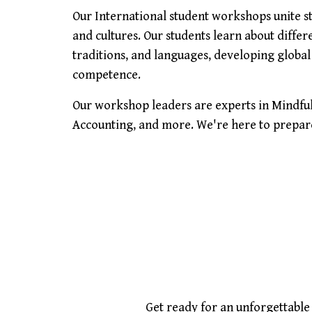
Our International student workshops unite 
and cultures. Our students learn about differ
traditions, and languages, developing global
competence.
Our workshop leaders are experts in Mindful
Accounting, and more. We're here to prepare 
Get ready for an unforgettabl