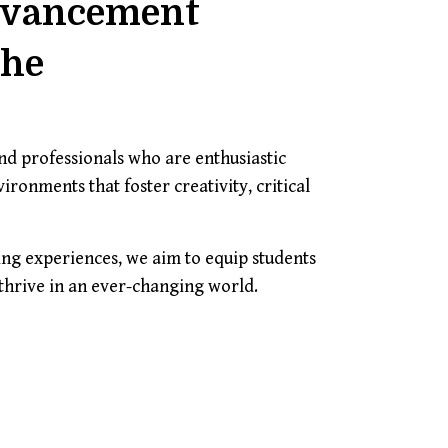
dvancement
The
d professionals who are enthusiastic
ronments that foster creativity, critical
ng experiences, we aim to equip students
 thrive in an ever-changing world.