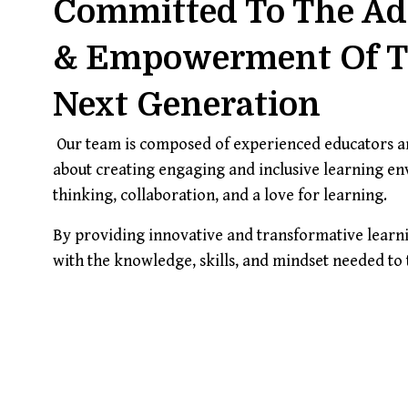
Committed To The A
& Empowerment Of 
Next Generation
Our team is composed of experienced educators an
about creating engaging and inclusive learning envi
thinking, collaboration, and a love for learning.
By providing innovative and transformative learni
with the knowledge, skills, and mindset needed to