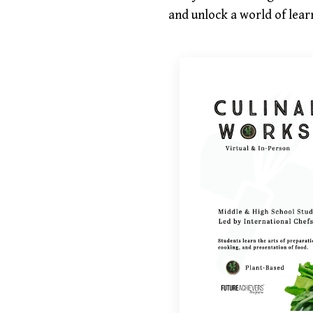
and unlock a world of learn