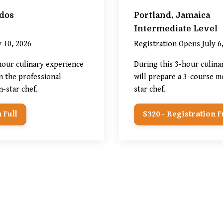
dos
Portland, Jamaica
Intermediate Level
 10, 2026
Registration Opens July 6
-hour
culinary experience
During this 3-hour culina
n the professional
will prepare a 3-course me
n-star chef.
star chef.
 Full
$320 - Registration F