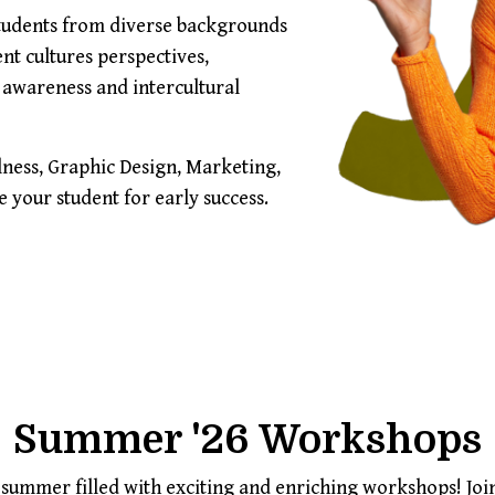
students from diverse backgrounds
ent cultures perspectives,
 awareness and intercultural
ness, Graphic Design, Marketing,
your student for early success.
Summer '26 Workshops
e summer filled with exciting and enriching workshops! Jo