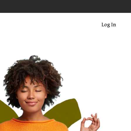
Log In