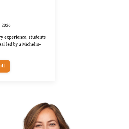
, 2026
ry experience, students
al led by a Michelin-
ull