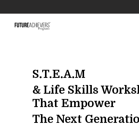
S.T.E.A.M
& Life Skills Work
That Empower
The Next Generati