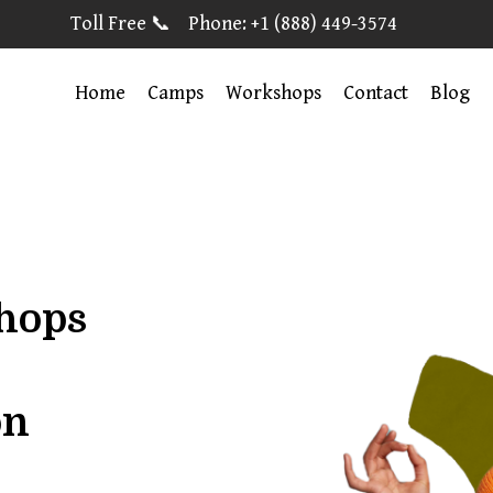
Toll Free 📞 Phone: +1 (888) 449-3574
Home
Camps
Workshops
Contact
Blog
shops
on