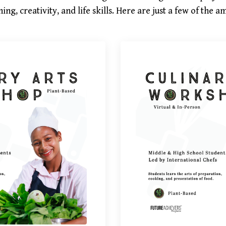
ing, creativity, and life skills. Here are just a few of the